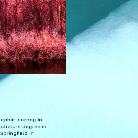
raphic journey in
achelors degree in
pringfield in