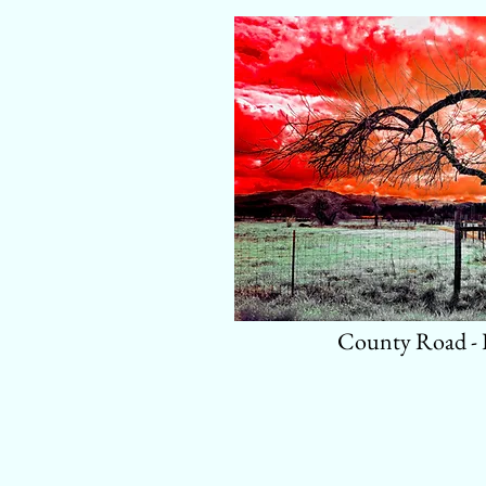
County Road -