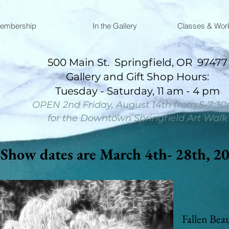
embership
In the Gallery
Classes & Wor
500 Main St. Springfield, OR 97477
​Gallery and Gift Shop Hours:
Tuesday - Saturday, 11 am - 4 pm​​​​​​​​​​​
OPEN 2nd Friday, August 14th from 5-7:3
for the Downtown Springfield Art Walk
Show dates are March 4th- 28th, 2
Fallen Bea