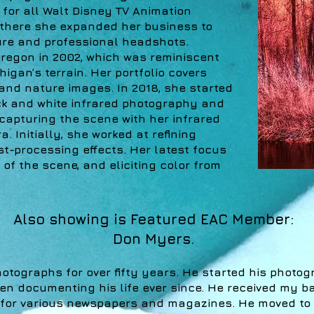
for all Walt Disney TV Animation
there she expanded her business to
ture and professional headshots.
regon in 2002, which was reminiscent
chigan’s terrain. Her portfolio covers
 and nature images. In 2018, she started
ck and white infrared photography and
apturing the scene with her infrared
. Initially, she worked at refining
ost-processing effects. Her latest focus
 of the scene, and eliciting color from
Also showing is Featured EAC Member:
Don Myers.
tographs for over fifty years. He started his photog
n documenting his life ever since. He received my b
for various newspapers and magazines. He moved to S