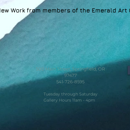
ew Work from members of the Emerald Art 
500 Main Street, Springfield, OR
97477
541-726-8595
Tuesday through Saturday
Gallery Hours 11am - 4pm