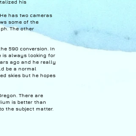
talized his
. He has two cameras
lows some of the
aph. The other
the 590 conversion. In
e is always looking for
ears ago and he really
ld be a normal
ed skies but he hopes
Oregon. There are
ium is better than
o the subject matter.