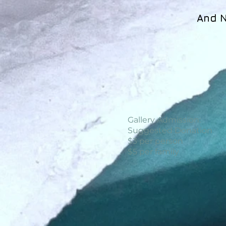
And N
Gallery Admission:
Suggested Donation
$3 per person
$5 per family