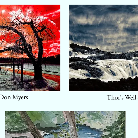
 Don Myers
Thor's Well