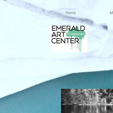
Home
M