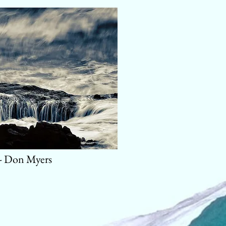
 - Don Myers