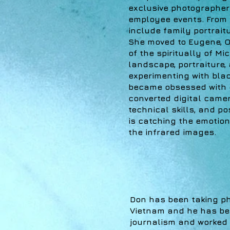
exclusive photographer 
employee events. From 
include family portrai
She moved to Eugene, O
of the spiritually of Mi
landscape, portraiture,
experimenting with bla
became obsessed with c
converted digital camera
technical skills, and p
is catching the emotion
the infrared images.
Don has been taking pho
Vietnam and he has bee
journalism and worked 