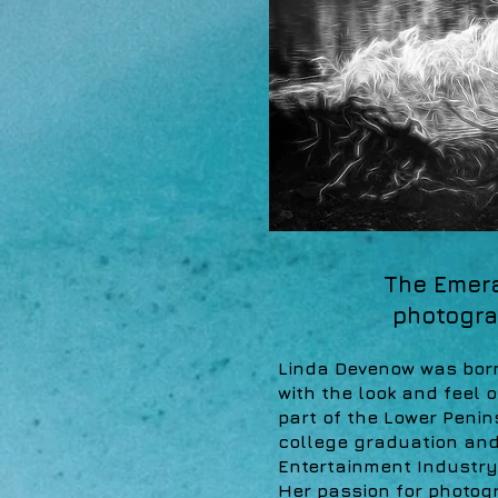
The Emera
photogra
Linda Devenow was born 
with the look and feel 
part of the Lower Penin
college graduation and 
Entertainment Industry
Her passion for photogr