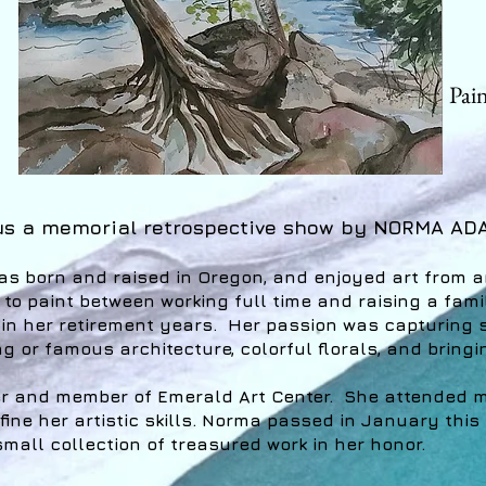
Pai
us a memorial retrospective show by NORMA AD
 born and raised in Oregon, and enjoyed art from a
 to paint between working full time and raising a fa
 in her retirement years. Her passion was capturing
g or famous architecture, colorful florals, and bringi
r and member of Emerald Art Center. She attended m
ine her artistic skills. Norma passed in January this
mall collection of treasured work in her honor.