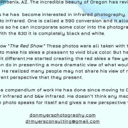
Phoenix, AZ. The incredible beauty of Oregon has revi
rs he has become interested in infrared photography
o infrared. One is called a 590 conversion and it al
es so he can incorporate some color into the photogr
ith the 830 it is completely black and white.
ow "
The Red Show
." These photos were all taken with 
to make his skies a pleasant to vivid blue color. But h
t different.He started creating the red skies a few y
can do in presenting a more dramatic view of what wou
He realized many people may not share his view of r
erent perspective that they present.
 a compendium of work He has done since moving to 
r infrared and b&w infrared. He doesn't think any med
photo speaks for itself and gives a new perspective t
donmyersphotography.com
drmyersconsulting@gmail.com