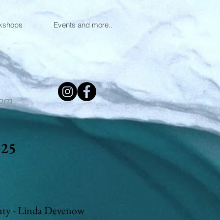
kshops
Events and more..
0pm
025
uty - Linda Devenow