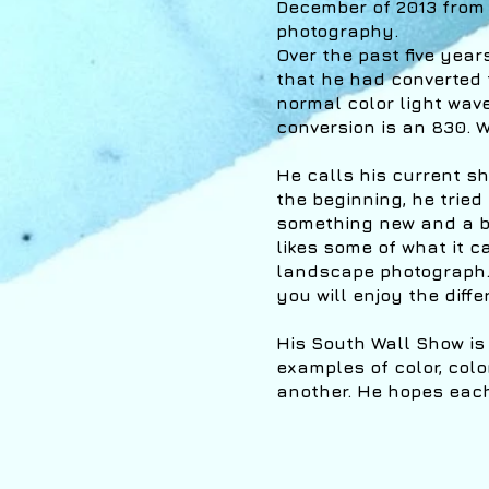
December of 2013 from 
photography.
Over the past five yea
that he had converted t
normal color light wav
conversion is an 830. W
He calls his current sh
the beginning, he tried 
something new and a bi
likes some of what it 
landscape photograph. 
you will enjoy the diff
His South Wall Show is
examples of color, colo
another. He hopes each 