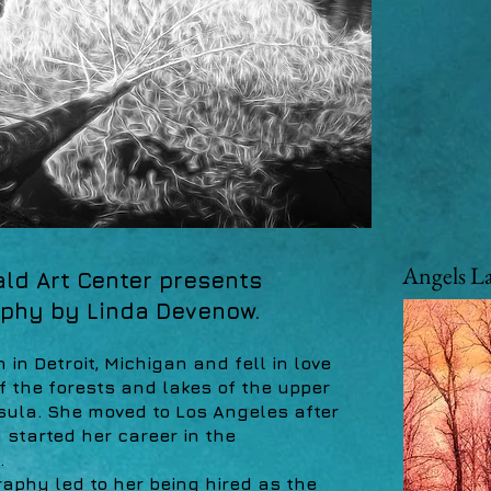
Angels L
ld Art Center presents
phy by Linda Devenow.
in Detroit, Michigan and fell in love
of the forests and lakes of the upper
sula. She moved to Los Angeles after
started her career in the
.
aphy led to her being hired as the