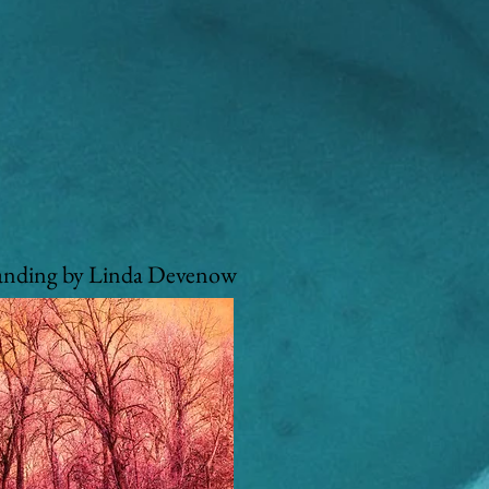
anding by Linda Devenow