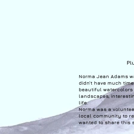
Pl
Norma Jean Adams was
didn’t have much time
beautiful watercolors
landscapes, interestin
life.
Norma was a voluntee
local community to ref
wanted to share this s