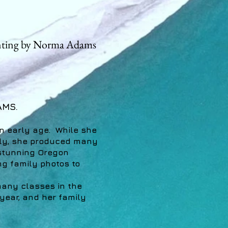
nting by Norma Adams
AMS.
n early age. While she
mily, she produced many
 stunning Oregon
ng family photos to
any classes in the
 year, and her family