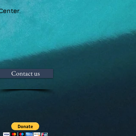
Center.
Contact us