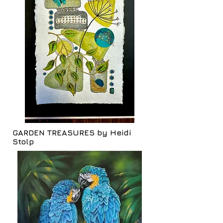
GARDEN TREASURES by Heidi
Stolp