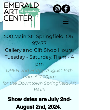
500 Main St. Springfield, OR
97477
​Gallery and Gift Shop Hours:
Tuesday - Saturday, 11 am - 4
pm​​​​​​​​​​​
OPEN 2nd Friday, August 14th
from 5-7:30pm
for the Downtown Springfield Art
Walk
Show dates are July 2nd-
August 2nd, 2024.