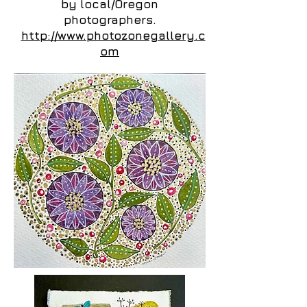
by local/Oregon
photographers.
http://www.photozonegallery.c
om