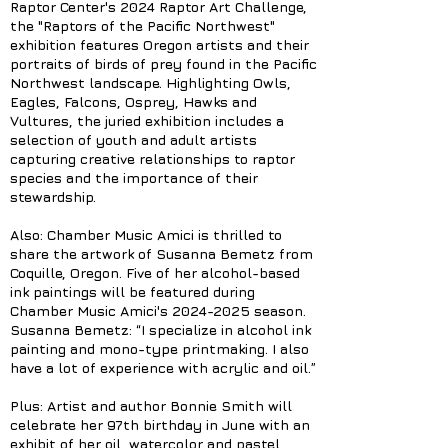
Raptor Center's 2024 Raptor Art Challenge,
the "Raptors of the Pacific Northwest"
exhibition features Oregon artists and their
portraits of birds of prey found in the Pacific
Northwest landscape. Highlighting Owls,
Eagles, Falcons, Osprey, Hawks and
Vultures, the juried exhibition includes a
selection of youth and adult artists
capturing creative relationships to raptor
species and the importance of their
stewardship.
Also: Chamber Music Amici is thrilled to
share the artwork of Susanna Bemetz from
Coquille, Oregon. Five of her alcohol-based
ink paintings will be featured during
Chamber Music Amici's
2024-2025
season.
Susanna Bemetz: “I specialize in alcohol ink
painting and mono-type printmaking. I also
have a lot of experience with acrylic and oil.”
Plus: Artist and author Bonnie Smith will
celebrate her 97th birthday in June with an
exhibit of her oil, watercolor and pastel