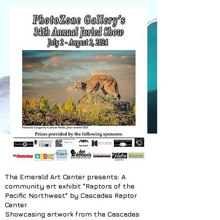
The Emerald Art Center presents: A
community art exhibit "Raptors of the
Pacific Northwest" by Cascades Raptor
Center.
Showcasing artwork from the Cascades