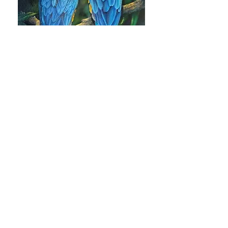
Blue and Gold Mackaws by Karen
Hubbard
DANCING GARDEN VINE by Heidi
Stolp