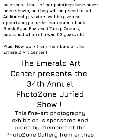
paintings. Many of her paintings have never
been shown, so they will be priced to sell.
Additionally, visitors will be given an
opportunity to order her memoir book,
Black-Eyed Peas and Turnip Greens,
published when she was 92 years old.
Plus: New work from members of the
Emerald Art Center !
The Emerald Art
Center presents the
34th Annual
PhotoZone Juried
Show !
This fine-art photography
exhibition is sponsored and
juried by members of the
PhotoZone Gallery from entries